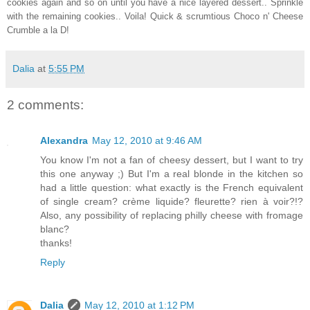
cookies again and so on until you have a nice layered dessert.. Sprinkle
with the remaining cookies.. Voila! Quick & scrumtious Choco n' Cheese
Crumble a la D!
Dalia
at
5:55 PM
2 comments:
Alexandra
May 12, 2010 at 9:46 AM
You know I'm not a fan of cheesy dessert, but I want to try
this one anyway ;) But I'm a real blonde in the kitchen so
had a little question: what exactly is the French equivalent
of single cream? crème liquide? fleurette? rien à voir?!?
Also, any possibility of replacing philly cheese with fromage
blanc?
thanks!
Reply
Dalia
May 12, 2010 at 1:12 PM