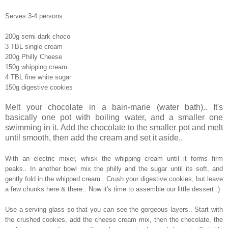
Serves 3-4 persons
200g semi dark choco
3 TBL single cream
200g Philly Cheese
150g whipping cream
4 TBL fine white sugar
150g digestive cookies
Melt your chocolate in a bain-marie (water bath).. It's
basically one pot with boiling water, and a smaller one
swimming in it. Add the chocolate to the smaller pot and melt
until smooth, then add the cream and set it aside..
With an electric mixer, whisk the whipping cream until it forms firm
peaks.. In another bowl mix the philly and the sugar until its soft, and
gently fold in the whipped cream.. Crush your digestive cookies, but leave
a few chunks here & there.. Now it's time to assemble our little dessert :)
Use a serving glass so that you can see the gorgeous layers.. Start with
the crushed cookies, add the cheese cream mix, then the chocolate, the