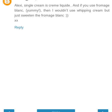
Alexi, single cream is creme liquide.. And if you use fromage
blanc, (yummy!), then I wouldn't use whipping cream but
just sweeten the fromage blanc :))
xx
Reply