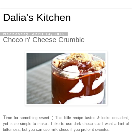
Dalia's Kitchen
Wednesday, April 14, 2010
Choco n' Cheese Crumble
T
ime for something sweet :) This little recipe tastes & looks decadent,
yet is so simple to make.. I like to use dark choco cuz I want a hint of
bitterness, but you can use milk choco if you prefer it sweeter..