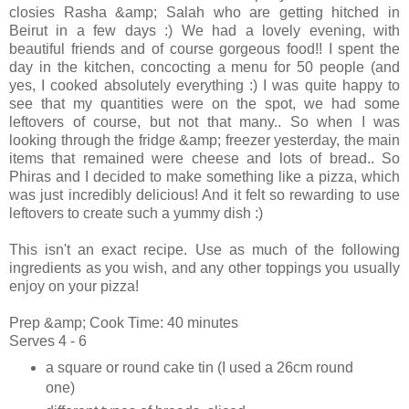
closies Rasha &amp; Salah who are getting hitched in
Beirut in a few days :) We had a lovely evening, with
beautiful friends and of course gorgeous food!! I spent the
day in the kitchen, concocting a menu for 50 people (and
yes, I cooked absolutely everything :) I was quite happy to
see that my quantities were on the spot, we had some
leftovers of course, but not that many.. So when I was
looking through the fridge &amp; freezer yesterday, the main
items that remained were cheese and lots of bread.. So
Phiras and I decided to make something like a pizza, which
was just incredibly delicious! And it felt so rewarding to use
leftovers to create such a yummy dish :)
This isn't an exact recipe. Use as much of the following
ingredients as you wish, and any other toppings you usually
enjoy on your pizza!
Prep &amp; Cook Time: 40 minutes
Serves 4 - 6
a square or round cake tin (I used a 26cm round
one)