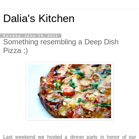
Dalia's Kitchen
Sunday, June 19, 2011
Something resembling a Deep Dish
Pizza ;)
Last weekend we hosted a dinner party in honor of our