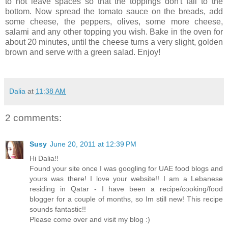
to not leave spaces so that the toppings don't fall to the
bottom. Now spread the tomato sauce on the breads, add
some cheese, the peppers, olives, some more cheese,
salami and any other topping you wish. Bake in the oven for
about 20 minutes, until the cheese turns a very slight, golden
brown and serve with a green salad. Enjoy!
Dalia
at
11:38 AM
2 comments:
Susy
June 20, 2011 at 12:39 PM
Hi Dalia!!
Found your site once I was googling for UAE food blogs and
yours was there! I love your website!! I am a Lebanese
residing in Qatar - I have been a recipe/cooking/food
blogger for a couple of months, so Im still new! This recipe
sounds fantastic!!
Please come over and visit my blog :)