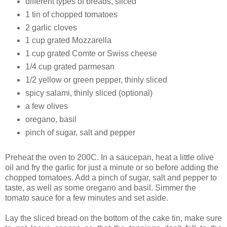
different types of breads, sliced
1 tin of chopped tomatoes
2 garlic cloves
1 cup grated Mozzarella
1 cup grated Comte or Swiss cheese
1/4 cup grated parmesan
1/2 yellow or green pepper, thinly sliced
spicy salami, thinly sliced (optional)
a few olives
oregano, basil
pinch of sugar, salt and pepper
Preheat the oven to 200C. In a saucepan, heat a little olive
oil and fry the garlic for just a minute or so before adding the
chopped tomatoes. Add a pinch of sugar, salt and pepper to
taste, as well as some oregano and basil. Simmer the
tomato sauce for a few minutes and set aside.
Lay the sliced bread on the bottom of the cake tin, make sure