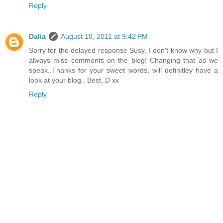
Reply
Dalia
August 18, 2011 at 9:42 PM
Sorry for the delayed response Susy, I don't know why but I
always miss comments on the blog! Changing that as we
speak..Thanks for your sweet words, will definitley have a
look at your blog.. Best, D xx
Reply