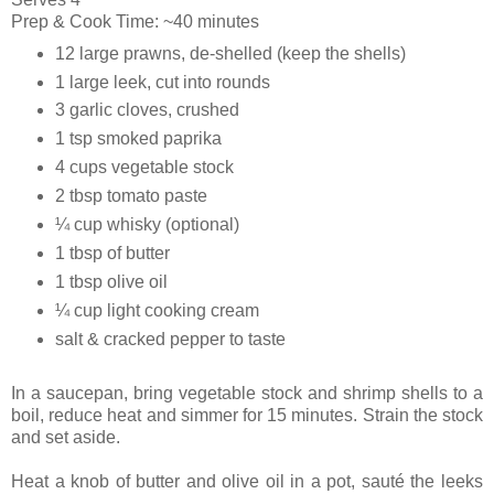
Prep & Cook Time: ~40 minutes
12 large prawns, de-shelled (keep the shells)
1 large leek, cut into rounds
3 garlic cloves, crushed
1 tsp smoked paprika
4 cups vegetable stock
2 tbsp tomato paste
¼ cup whisky (optional)
1 tbsp of butter
1 tbsp olive oil
¼ cup light cooking cream
salt & cracked pepper to taste
In a saucepan, bring vegetable stock and shrimp shells to a
boil, reduce heat and simmer for 15 minutes. Strain the stock
and set aside.
Heat a knob of butter and olive oil in a pot, sauté the leeks