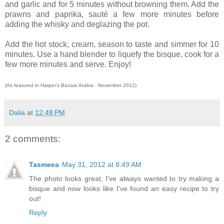
and garlic and for 5 minutes without browning them. Add the
prawns and paprika, sauté a few more minutes before
adding the whisky and deglazing the pot.
Add the hot stock, cream, season to taste and simmer for 10
minutes. Use a hand blender to liquefy the bisque, cook for a
few more minutes and serve. Enjoy!
(As featured in Harper's Bazaar Arabia - November 2012)
Dalia
at
12:48 PM
2 comments:
Tasmeea
May 31, 2012 at 8:49 AM
The photo looks great, I've always wanted to try making a
bisque and now looks like I've found an easy recipe to try
out!
Reply