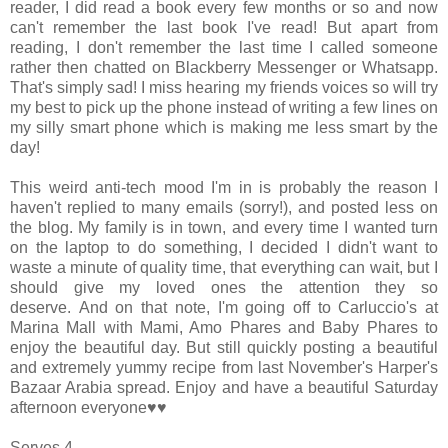
reader, I did read a book every few months or so and now
can't remember the last book I've read!
But apart from
reading, I don't remember the last time I called someone
rather then chatted on Blackberry Messenger or Whatsapp.
That's simply sad! I miss hearing my friends voices so will try
my best to pick up the phone instead of writing a few lines on
my silly smart phone which is making me less smart by the
day!
This weird anti-tech mood I'm in is probably the reason I
haven't replied to many emails (sorry!), and posted less on
the blog. My family is in town, and every time I wanted turn
on the laptop to do something, I decided I didn't want to
waste a minute of quality time, that everything can wait, but I
should give my loved ones the attention they so
deserve.
And on that note, I'm going off to Carluccio's at
Marina Mall with Mami, Amo Phares and Baby Phares to
enjoy the beautiful day. But still quickly posting a beautiful
and extremely yummy recipe from last November's Harper's
Bazaar Arabia spread. Enjoy and have a beautiful Saturday
afternoon everyone♥♥
Serves 4