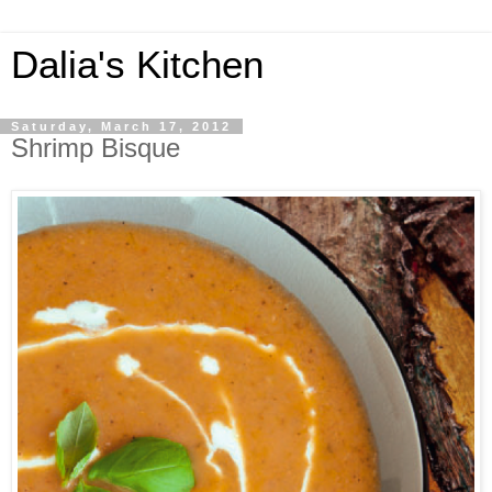
Dalia's Kitchen
Saturday, March 17, 2012
Shrimp Bisque