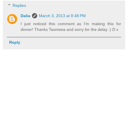
Replies
Dalia
March 3, 2013 at 8:48 PM
I just noticed this comment as I'm making this for
dinner! Thanks Tasmeea and sorry for the delay :) D x
Reply