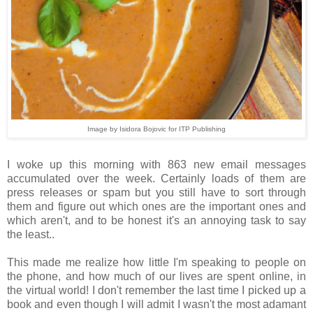
Image by Isidora Bojovic for ITP Publishing
I woke up this morning with 863 new email messages
accumulated over the week. Certainly loads of them are
press releases or spam but you still have to sort through
them and figure out which ones are the important ones and
which aren't, and to be honest it's an annoying task to say
the least..
This made me realize how little I'm speaking to people on
the phone, and how much of our lives are spent online, in
the virtual world! I don't remember the last time I picked up a
book and even though I will admit I wasn't the most adamant