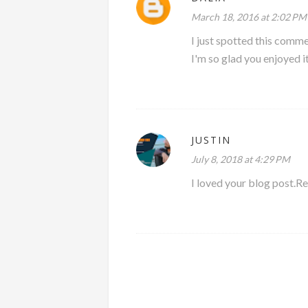
March 18, 2016 at 2:02 PM
I just spotted this comme
I'm so glad you enjoyed it
JUSTIN
July 8, 2018 at 4:29 PM
I loved your blog post.Rea