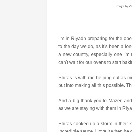
Image by Ver
I'm in Riyadh preparing for the op
to the day we do, as it's been a lon
a new country, especially one I'm n
can't wait for our ovens to start baki
Phiras is with me helping out as m
put into making all this possible. 
And a big thank you to Mazen and 
as we are staying with them in Riy
Phiras cooked up a storm in their ki
incredible sauce. I love it when he 