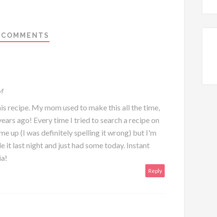
 COMMENTS
M
is recipe. My mom used to make this all the time,
years ago! Every time I tried to search a recipe on
 up (I was definitely spelling it wrong) but I'm
de it last night and just had some today. Instant
ia!
Reply