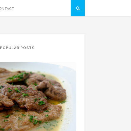
ONTACT
POPULAR POSTS