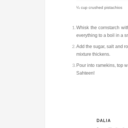
¼ cup crushed pistachios
Whisk the cornstarch with 
everything to a boil in a s
Add the sugar, salt and ro
mixture thickens.
Pour into ramekins, top wi
Sahteen!
DALIA