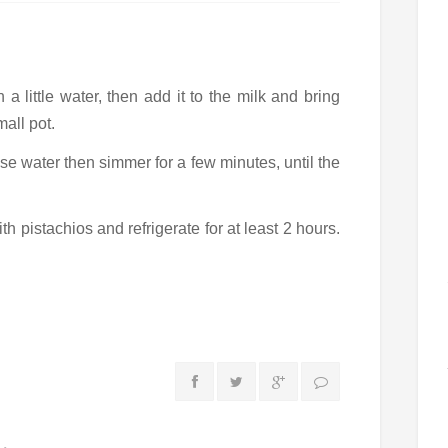
a little water, then add it to the milk and bring
mall pot.
se water then simmer for a few minutes, until the
th pistachios and refrigerate for at least 2 hours.