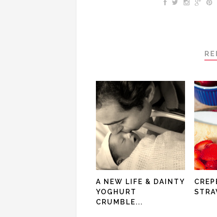
RE
A NEW LIFE & DAINTY
CREP
YOGHURT
STRA
CRUMBLE...