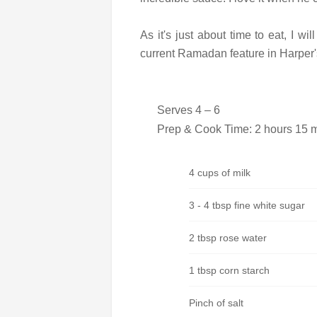
As it's just about time to eat, I wi
current Ramadan feature in Harper
Serves 4 – 6
Prep & Cook Time: 2 hours 15 mi
4 cups of milk
3 - 4 tbsp fine white sugar
2 tbsp rose water
1 tbsp corn starch
Pinch of salt