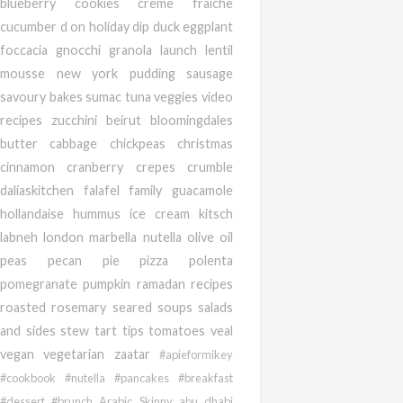
blueberry
cookies
creme fraiche
cucumber
d on holiday
dip
duck
eggplant
foccacia
gnocchi
granola
launch
lentil
mousse
new york
pudding
sausage
savoury bakes
sumac
tuna
veggies
video
recipes
zucchini
beirut
bloomingdales
butter
cabbage
chickpeas
christmas
cinnamon
cranberry
crepes
crumble
daliaskitchen
falafel
family
guacamole
hollandaise
hummus
ice cream
kitsch
labneh
london
marbella
nutella
olive oil
peas
pecan
pie
pizza
polenta
pomegranate
pumpkin
ramadan
recipes
roasted
rosemary
seared
soups salads
and sides
stew
tart
tips
tomatoes
veal
vegan
vegetarian
zaatar
#apieformikey
#cookbook #nutella #pancakes #breakfast
#dessert #brunch
Arabic
Skinny
abu dhabi