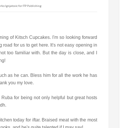
ko Ignjatovic for ITP Publishing
ening of Kitsch Cupcakes. I'm so looking forward
g road for us to get here. It's not easy opening in
ot too familiar with. But the day is close, and I
ng!
uch as he can. Bless him for all the work he has
Thank you my love.
Ruba for being not only helpful but great hosts
adh.
tchen today for iftar. Braised meat with the most
cooks, and he's quite talented if I may say!