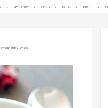
N
MY STORY
FOOD
BOOK
PRESS
C
ory :
mhalabie
,
sweet