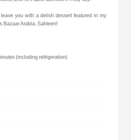
ll leave you with a delish dessert featured in my
's Bazaar Arabia. Sahteen!
nutes (including refrigeration)