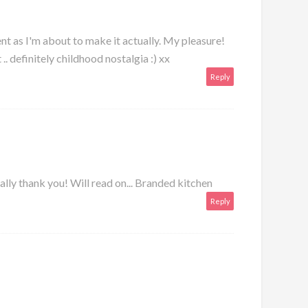
nt as I'm about to make it actually. My pleasure!
 .. definitely childhood nostalgia :) xx
Reply
lly thank you! Will read on...
Branded kitchen
Reply