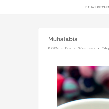
DALIA'S KITCHE
Muhalabia
8:25 PM
Dalia
3 Comments
Categ