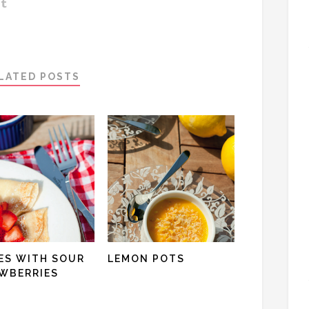
LATED POSTS
ES WITH SOUR
LEMON POTS
WBERRIES