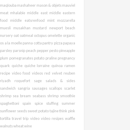
maqlouba
mashaheer
mason & objets
mauviel
meat
mhalabie
middle east
middle eastern
food
middle eatsrenfood
mint
mozzarella
muesli
musakhan
mustard
newport beach
nursery
oat
oatmeal
octopus
omelette
organic
os a la moelle
panna cotta
pantry pizza
papaya
parsley
parsnip
peach
pepper
pesto
pineapple
plum
pomegranates
potato
praline
pregnancy
quark
quiche
quiche lorraine
quinoa
ramen
recipe video food videos
red velvet
reuben
riyadh
roquefort
sage
salads & sides
sandwich
sangria
sausages
scallops
scarlet
shrimp
sea bream
seabass
shrimp
smoothie
spaghettoni
spain
spice
stuffing
summer
sunflower seeds
sweet potato
tajine
think pink
tortilla
travel
trip
video
video resipes
waffle
walnuts
wheat
wine