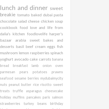
lunch and dinner
sweet
breakie
tomato
baked
dubai
pasta
chocolate
salad
cheese
chicken
soup
cookbook
food love and life from
dalia's kitchen
foodlovelife
harper's
bazaar arabia
sweet bakes and
desserts
basil
beef
cream
eggs
fish
mushroom
lemon
raspberries
spinach
yoghurt
avocado
cake
carrots
banana
bread
breakfast
lamb
onion
oven
parmesan
pears
potatoes
prawns
seafood
sesame
berries
mydubaimycity
nuts
peanut butter
rice
risotto
sweet
treats
truffle
asparagus
cheesecake
holiday
muffins
pancakes
paris
salmon
strawberries
turkey
beans
birthday