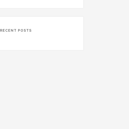
RECENT POSTS