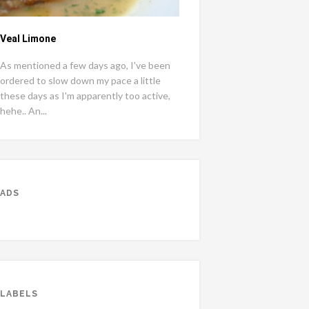
Veal Limone
As mentioned a few days ago, I've been
ordered to slow down my pace a little
these days as I'm apparently too active,
hehe.. An...
ADS
LABELS