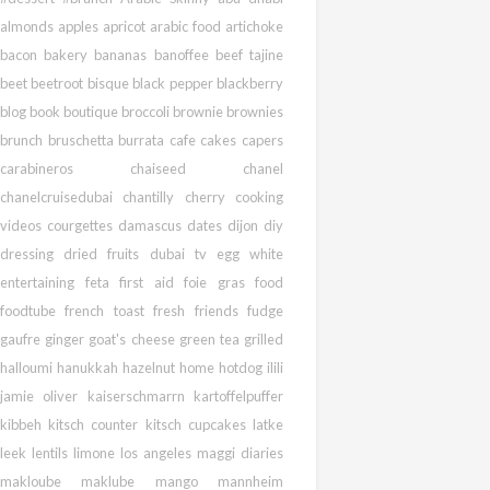
almonds
apples
apricot
arabic food
artichoke
bacon
bakery
bananas
banoffee
beef tajine
beet
beetroot
bisque
black pepper
blackberry
blog
book
boutique
broccoli
brownie
brownies
brunch
bruschetta
burrata
cafe
cakes
capers
carabineros
chaiseed
chanel
chanelcruisedubai
chantilly
cherry
cooking
videos
courgettes
damascus
dates
dijon
diy
dressing
dried fruits
dubai tv
egg white
entertaining
feta
first aid
foie gras
food
foodtube
french toast
fresh
friends
fudge
gaufre
ginger
goat's cheese
green tea
grilled
halloumi
hanukkah
hazelnut
home
hotdog
ilili
jamie oliver
kaiserschmarrn
kartoffelpuffer
kibbeh
kitsch counter
kitsch cupcakes
latke
leek
lentils
limone
los angeles
maggi diaries
makloube
maklube
mango
mannheim