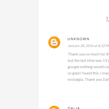
3
UNKNOWN
January 20, 2016 at 8:22 P
Thank you so much for th
but the last time was 13 
google nothing would come
so glad I found this. I ma
nostalgia. Thank you Dal
DALIA