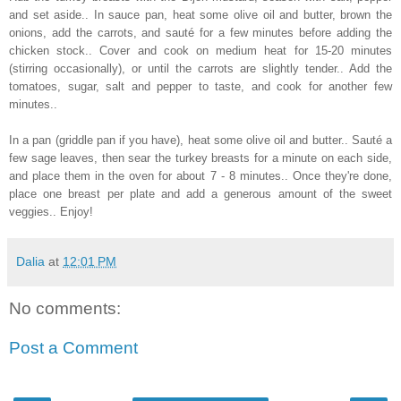
and set aside.. In sauce pan, heat some olive oil and butter, brown the
onions, add the carrots, and sauté for a few minutes before adding the
chicken stock.. Cover and cook on medium heat for 15-20 minutes
(stirring occasionally), or until the carrots are slightly tender.. Add the
tomatoes, sugar, salt and pepper to taste, and cook for another few
minutes..
In a pan (griddle pan if you have), heat some olive oil and butter.. Sauté a
few sage leaves, then sear the turkey breasts for a minute on each side,
and place them in the oven for about 7 - 8 minutes.. Once they're done,
place one breast per plate and add a generous amount of the sweet
veggies.. Enjoy!
Dalia
at
12:01 PM
No comments:
Post a Comment