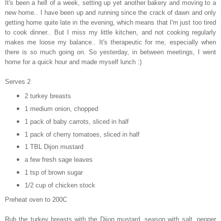
It's been a hell of a week, setting up yet another bakery and
moving to a
new home.. I have been up and running since the crack of dawn and only
getting home quite late in the evening, which means that I'm just too tired
to cook dinner.. But I miss my little kitchen, and not cooking regularly
makes me loose my balance.. It's therapeutic for me, especially when
there is so much going on. So yesterday, in between meetings, I went
home for a quick hour and made myself lunch :)
Serves 2
2 turkey breasts
1 medium onion, chopped
1 pack of baby carrots, sliced in half
1 pack of cherry tomatoes, sliced in half
1 TBL Dijon mustard
a few fresh sage leaves
1 tsp of brown sugar
1/2 cup of chicken stock
Preheat oven to 200C
Rub the turkey breasts with the Dijon mustard, season with salt, pepper