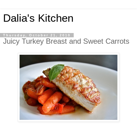
Dalia's Kitchen
Thursday, October 21, 2010
Juicy Turkey Breast and Sweet Carrots